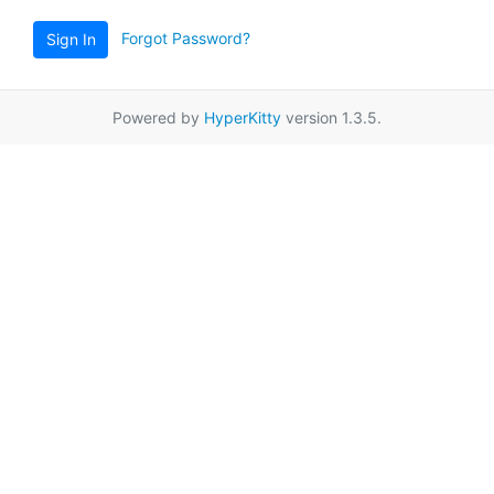
Forgot Password?
Sign In
Powered by
HyperKitty
version 1.3.5.