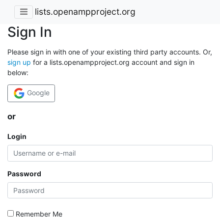
lists.openampproject.org
Sign In
Please sign in with one of your existing third party accounts. Or,
sign up
for a lists.openampproject.org account and sign in
below:
Google
or
Login
Password
Remember Me