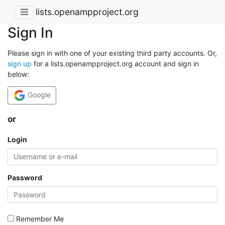
lists.openampproject.org
Sign In
Please sign in with one of your existing third party accounts. Or,
sign up
for a lists.openampproject.org account and sign in
below:
Google
or
Login
Password
Remember Me