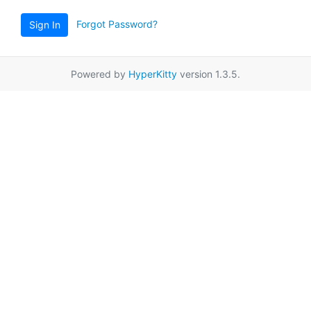
Forgot Password?
Sign In
Powered by
HyperKitty
version 1.3.5.