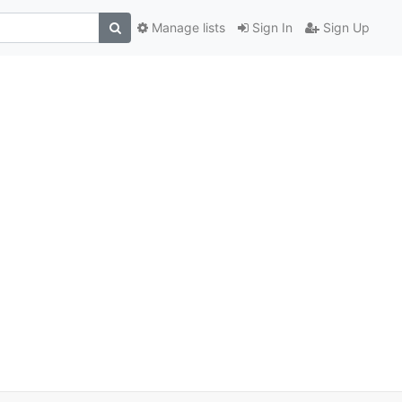
Manage lists
Sign In
Sign Up