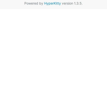
Powered by
HyperKitty
version 1.3.5.