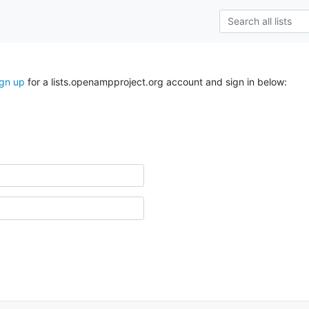
ign up
for a lists.openampproject.org account and sign in below: