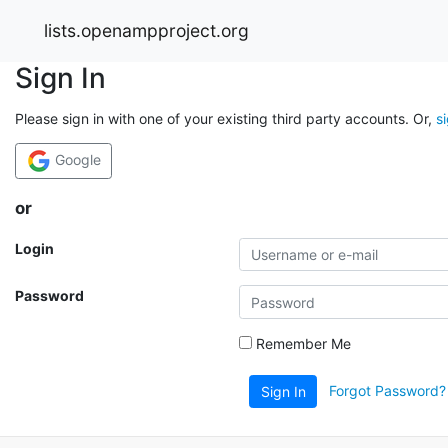
lists.openampproject.org
Sign In
Please sign in with one of your existing third party accounts. Or,
s
Google
or
Login
Password
Remember Me
Forgot Password?
Sign In