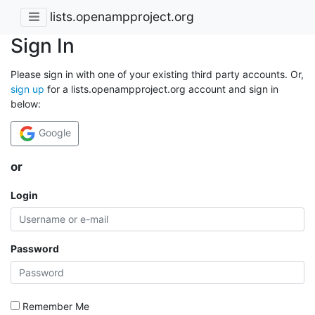
lists.openampproject.org
Sign In
Please sign in with one of your existing third party accounts. Or,
sign up
for a lists.openampproject.org account and sign in
below:
Google
or
Login
Password
Remember Me