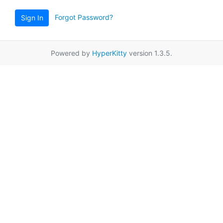
Forgot Password?
Sign In
Powered by
HyperKitty
version 1.3.5.