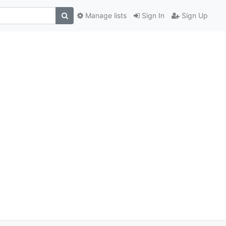
Manage lists
Sign In
Sign Up