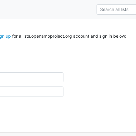
ign up
for a lists.openampproject.org account and sign in below: