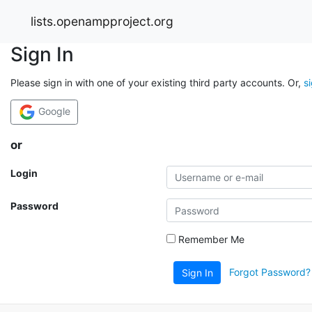
lists.openampproject.org
Sign In
Please sign in with one of your existing third party accounts. Or,
s
Google
or
Login
Password
Remember Me
Forgot Password?
Sign In