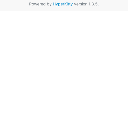
Powered by
HyperKitty
version 1.3.5.