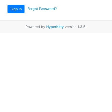
Forgot Password?
Sign In
Powered by
HyperKitty
version 1.3.5.