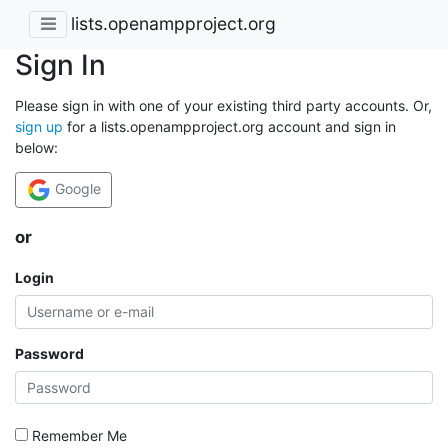
lists.openampproject.org
Sign In
Please sign in with one of your existing third party accounts. Or,
sign up
for a lists.openampproject.org account and sign in
below:
Google
or
Login
Password
Remember Me