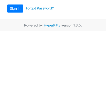
Forgot Password?
Sign In
Powered by
HyperKitty
version 1.3.5.