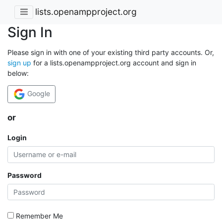
lists.openampproject.org
Sign In
Please sign in with one of your existing third party accounts. Or,
sign up
for a lists.openampproject.org account and sign in
below:
Google
or
Login
Password
Remember Me