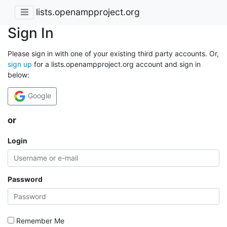
lists.openampproject.org
Sign In
Please sign in with one of your existing third party accounts. Or,
sign up
for a lists.openampproject.org account and sign in
below:
Google
or
Login
Password
Remember Me