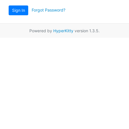
Forgot Password?
Sign In
Powered by
HyperKitty
version 1.3.5.