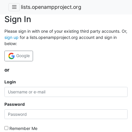
lists.openampproject.org
Sign In
Please sign in with one of your existing third party accounts. Or,
sign up
for a lists.openampproject.org account and sign in
below:
Google
or
Login
Password
Remember Me