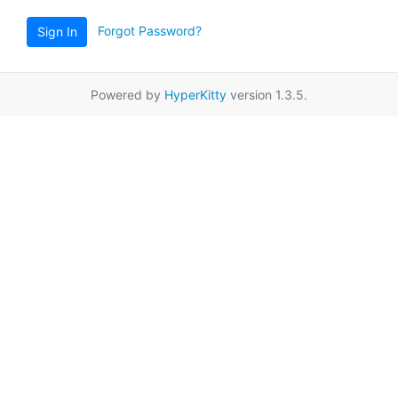
Forgot Password?
Sign In
Powered by
HyperKitty
version 1.3.5.