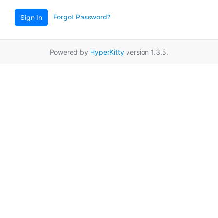
Forgot Password?
Sign In
Powered by
HyperKitty
version 1.3.5.