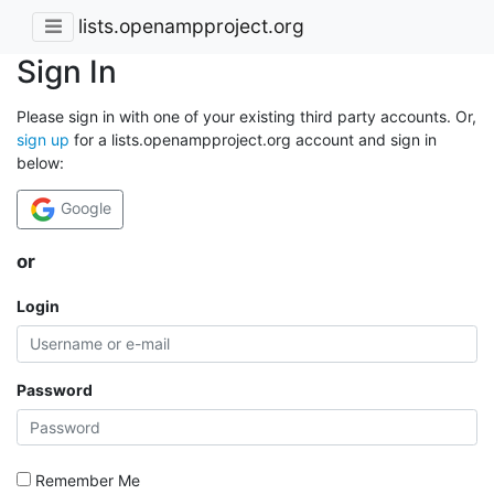
lists.openampproject.org
Sign In
Please sign in with one of your existing third party accounts. Or,
sign up
for a lists.openampproject.org account and sign in
below:
Google
or
Login
Password
Remember Me