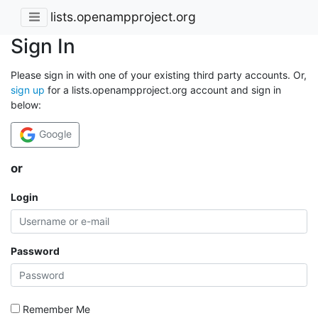
lists.openampproject.org
Sign In
Please sign in with one of your existing third party accounts. Or,
sign up
for a lists.openampproject.org account and sign in
below:
Google
or
Login
Password
Remember Me