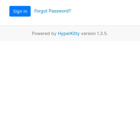
Forgot Password?
Sign In
Powered by
HyperKitty
version 1.3.5.