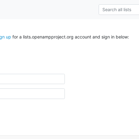
ign up
for a lists.openampproject.org account and sign in below: