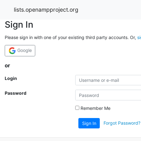
lists.openampproject.org
Sign In
Please sign in with one of your existing third party accounts. Or,
s
Google
or
Login
Password
Remember Me
Forgot Password?
Sign In