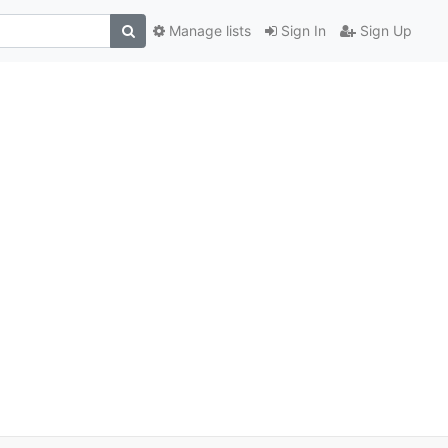
Manage lists
Sign In
Sign Up