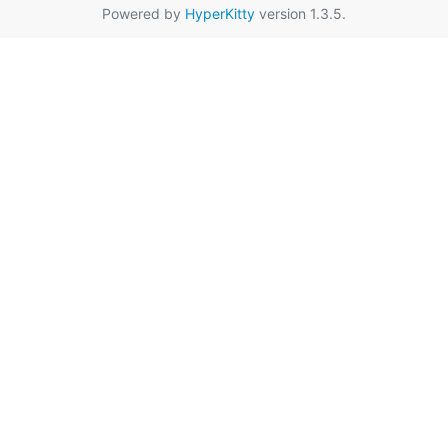
Powered by
HyperKitty
version 1.3.5.