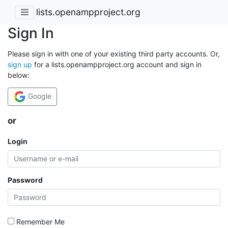
lists.openampproject.org
Sign In
Please sign in with one of your existing third party accounts. Or,
sign up
for a lists.openampproject.org account and sign in
below:
Google
or
Login
Password
Remember Me