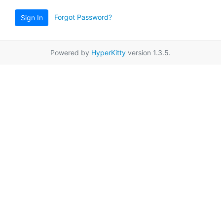
Forgot Password?
Sign In
Powered by
HyperKitty
version 1.3.5.