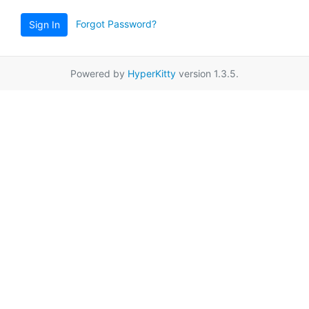
Forgot Password?
Sign In
Powered by
HyperKitty
version 1.3.5.