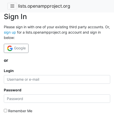
lists.openampproject.org
Sign In
Please sign in with one of your existing third party accounts. Or,
sign up
for a lists.openampproject.org account and sign in
below:
Google
or
Login
Password
Remember Me