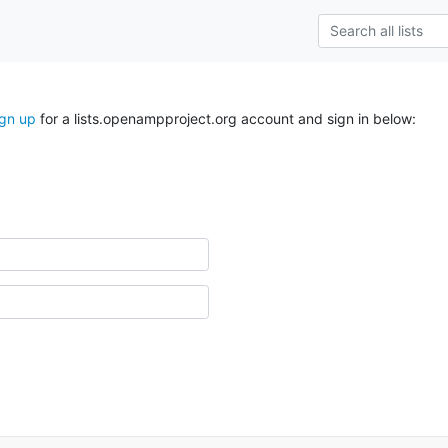
ign up
for a lists.openampproject.org account and sign in below: