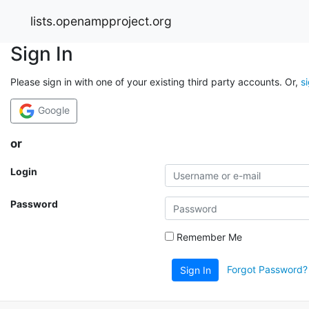
lists.openampproject.org
Sign In
Please sign in with one of your existing third party accounts. Or,
s
Google
or
Login
Password
Remember Me
Forgot Password?
Sign In