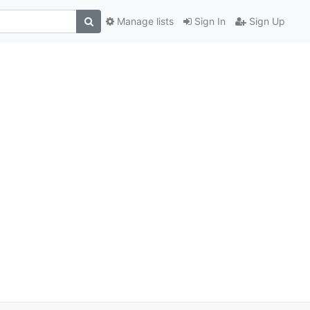
Manage lists
Sign In
Sign Up