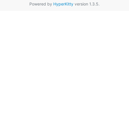
Powered by
HyperKitty
version 1.3.5.