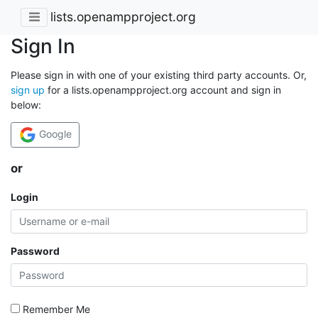
lists.openampproject.org
Sign In
Please sign in with one of your existing third party accounts. Or,
sign up
for a lists.openampproject.org account and sign in
below:
Google
or
Login
Password
Remember Me