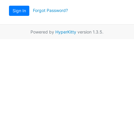
Forgot Password?
Sign In
Powered by
HyperKitty
version 1.3.5.