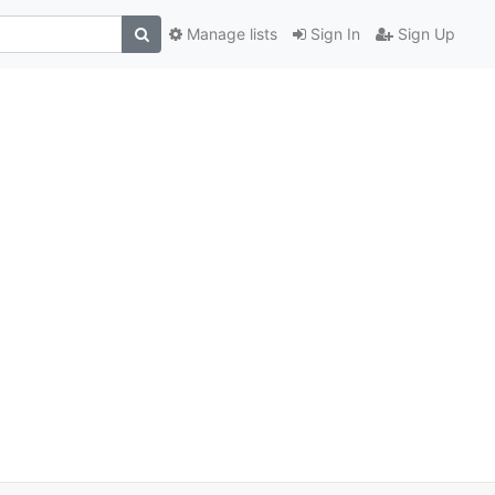
Manage lists
Sign In
Sign Up