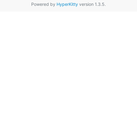
Powered by
HyperKitty
version 1.3.5.