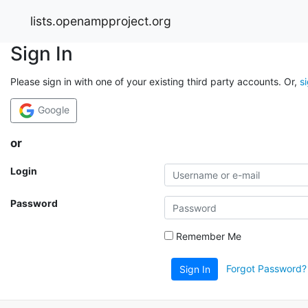
lists.openampproject.org
Sign In
Please sign in with one of your existing third party accounts. Or,
s
Google
or
Login
Password
Remember Me
Forgot Password?
Sign In