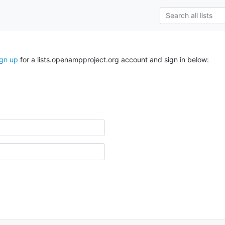
ign up
for a lists.openampproject.org account and sign in below: