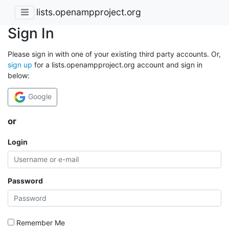
lists.openampproject.org
Sign In
Please sign in with one of your existing third party accounts. Or,
sign up
for a lists.openampproject.org account and sign in
below:
Google
or
Login
Password
Remember Me