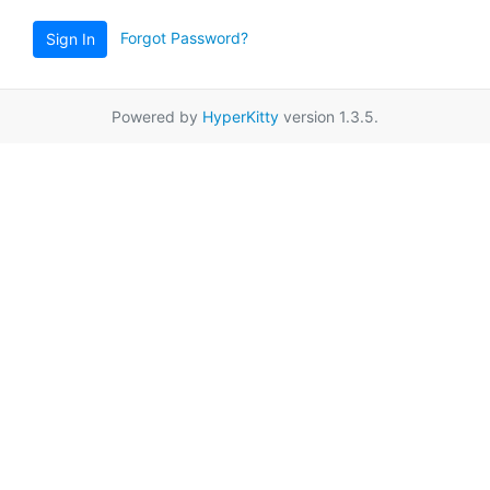
Forgot Password?
Sign In
Powered by
HyperKitty
version 1.3.5.