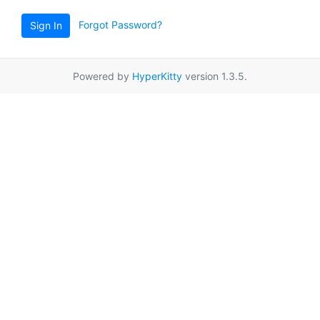
Forgot Password?
Sign In
Powered by
HyperKitty
version 1.3.5.