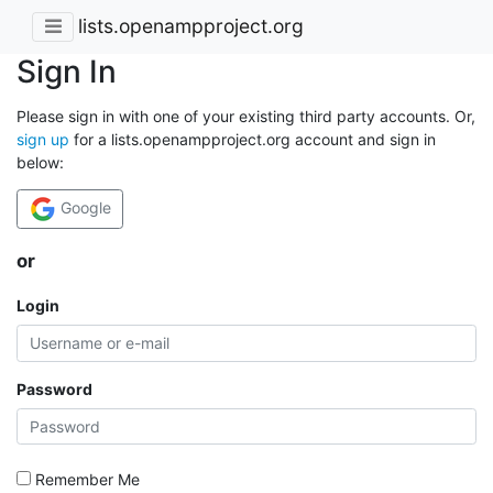
lists.openampproject.org
Sign In
Please sign in with one of your existing third party accounts. Or,
sign up
for a lists.openampproject.org account and sign in
below:
Google
or
Login
Password
Remember Me