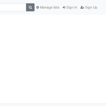
Manage lists
Sign In
Sign Up