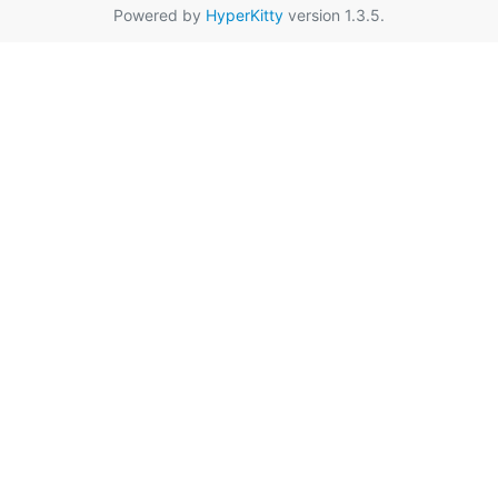
Powered by
HyperKitty
version 1.3.5.