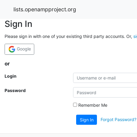
lists.openampproject.org
Sign In
Please sign in with one of your existing third party accounts. Or,
s
Google
or
Login
Password
Remember Me
Forgot Password?
Sign In