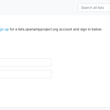
ign up
for a lists.openampproject.org account and sign in below: