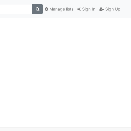
Manage lists
Sign In
Sign Up