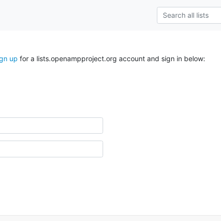
ign up
for a lists.openampproject.org account and sign in below: