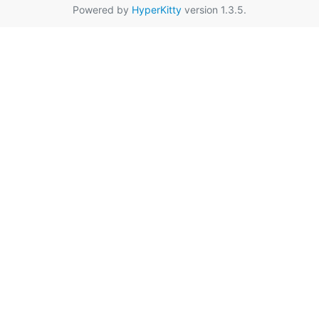
Powered by
HyperKitty
version 1.3.5.