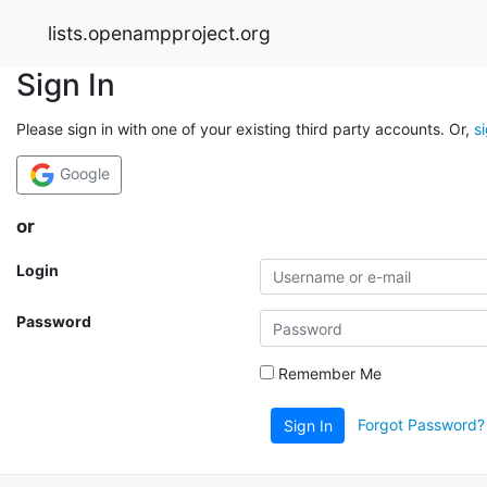
lists.openampproject.org
Sign In
Please sign in with one of your existing third party accounts. Or,
s
Google
or
Login
Password
Remember Me
Forgot Password?
Sign In