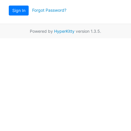
Forgot Password?
Sign In
Powered by
HyperKitty
version 1.3.5.