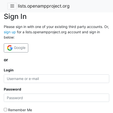
lists.openampproject.org
Sign In
Please sign in with one of your existing third party accounts. Or,
sign up
for a lists.openampproject.org account and sign in
below:
Google
or
Login
Password
Remember Me