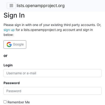
lists.openampproject.org
Sign In
Please sign in with one of your existing third party accounts. Or,
sign up
for a lists.openampproject.org account and sign in
below:
Google
or
Login
Password
Remember Me