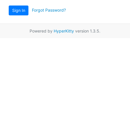
Forgot Password?
Sign In
Powered by
HyperKitty
version 1.3.5.