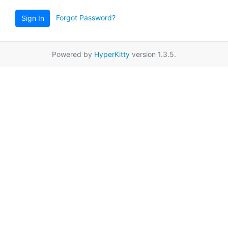
Forgot Password?
Sign In
Powered by
HyperKitty
version 1.3.5.