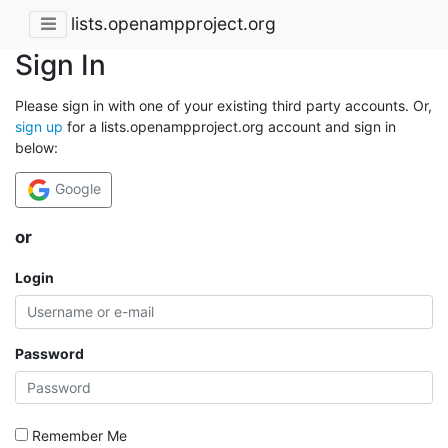
lists.openampproject.org
Sign In
Please sign in with one of your existing third party accounts. Or,
sign up
for a lists.openampproject.org account and sign in
below:
Google
or
Login
Password
Remember Me