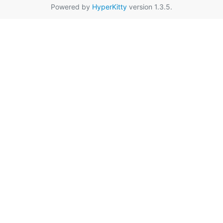
Powered by
HyperKitty
version 1.3.5.