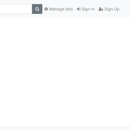
Manage lists
Sign In
Sign Up