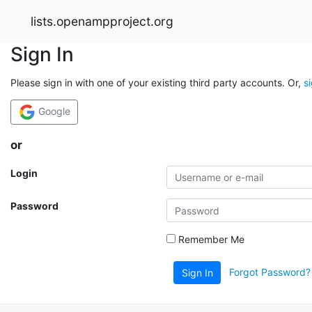
lists.openampproject.org
Sign In
Please sign in with one of your existing third party accounts. Or,
s
Google
or
Login
Password
Remember Me
Forgot Password?
Sign In