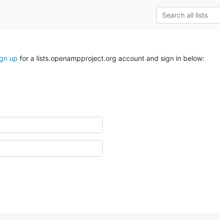
ign up
for a lists.openampproject.org account and sign in below: