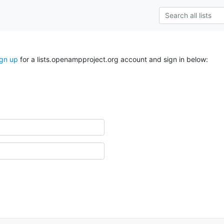
ign up
for a lists.openampproject.org account and sign in below: