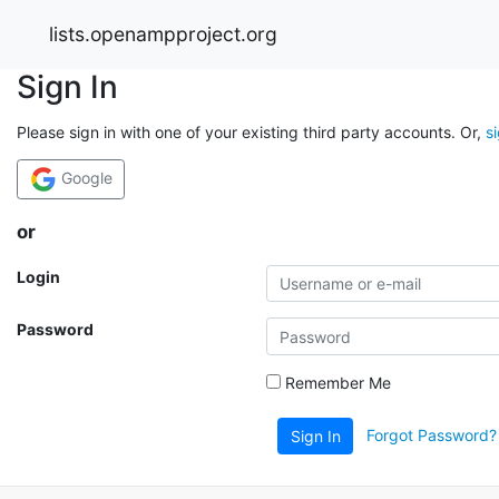
lists.openampproject.org
Sign In
Please sign in with one of your existing third party accounts. Or,
s
Google
or
Login
Password
Remember Me
Forgot Password?
Sign In