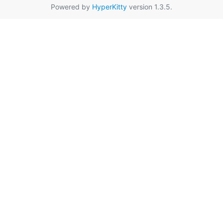
Powered by
HyperKitty
version 1.3.5.