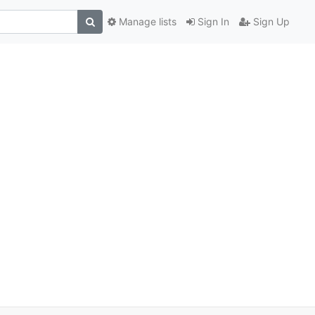
Manage lists
Sign In
Sign Up