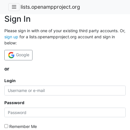
lists.openampproject.org
Sign In
Please sign in with one of your existing third party accounts. Or,
sign up
for a lists.openampproject.org account and sign in
below:
Google
or
Login
Password
Remember Me