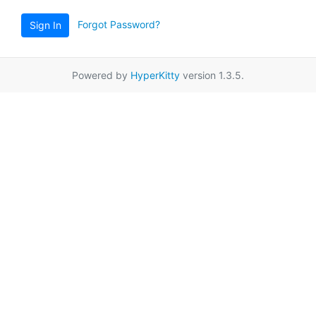
Forgot Password?
Sign In
Powered by
HyperKitty
version 1.3.5.