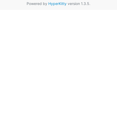
Powered by
HyperKitty
version 1.3.5.