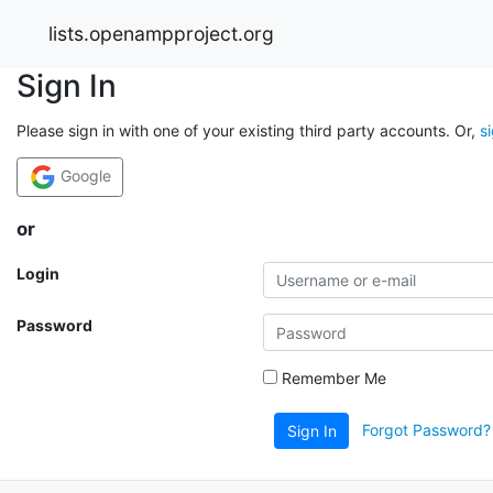
lists.openampproject.org
Sign In
Please sign in with one of your existing third party accounts. Or,
s
Google
or
Login
Password
Remember Me
Forgot Password?
Sign In