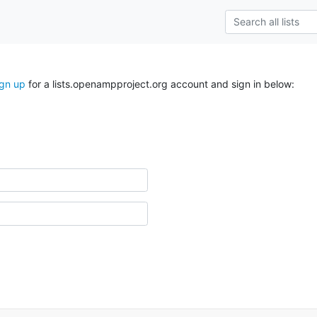
ign up
for a lists.openampproject.org account and sign in below: