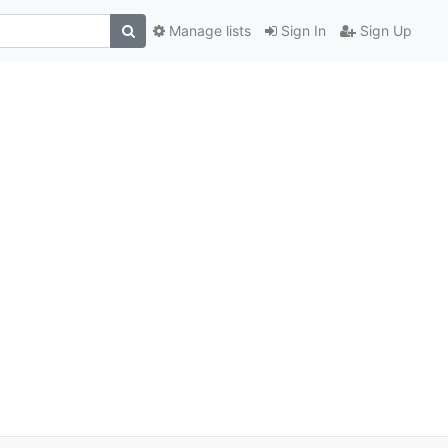
Manage lists
Sign In
Sign Up