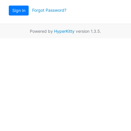
Forgot Password?
Sign In
Powered by
HyperKitty
version 1.3.5.