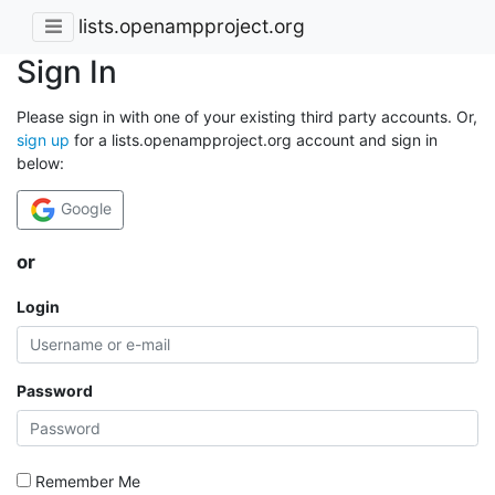
lists.openampproject.org
Sign In
Please sign in with one of your existing third party accounts. Or,
sign up
for a lists.openampproject.org account and sign in
below:
Google
or
Login
Password
Remember Me