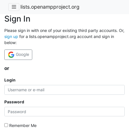
lists.openampproject.org
Sign In
Please sign in with one of your existing third party accounts. Or,
sign up
for a lists.openampproject.org account and sign in
below:
Google
or
Login
Password
Remember Me