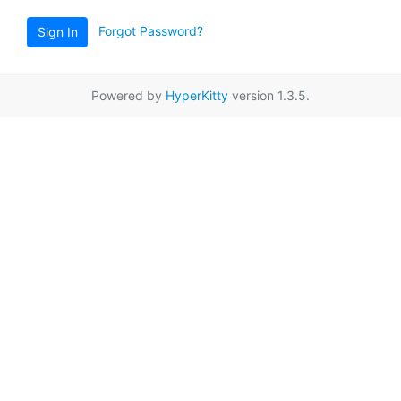
Forgot Password?
Sign In
Powered by
HyperKitty
version 1.3.5.