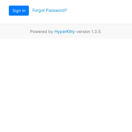
Forgot Password?
Sign In
Powered by
HyperKitty
version 1.3.5.