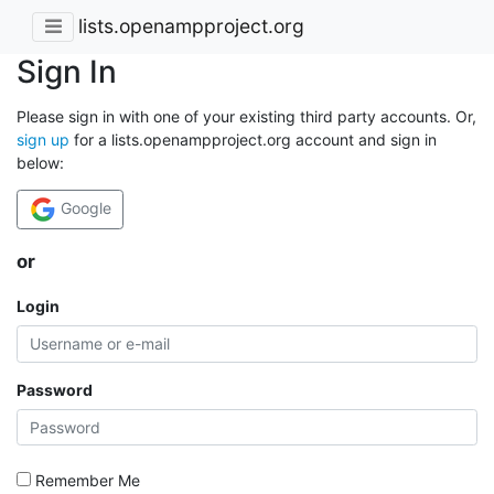
lists.openampproject.org
Sign In
Please sign in with one of your existing third party accounts. Or,
sign up
for a lists.openampproject.org account and sign in
below:
Google
or
Login
Password
Remember Me