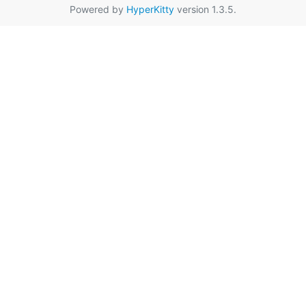
Powered by
HyperKitty
version 1.3.5.