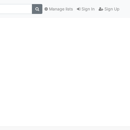
Manage lists
Sign In
Sign Up