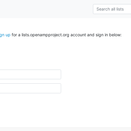
ign up
for a lists.openampproject.org account and sign in below: