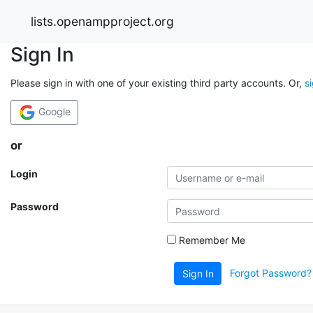
lists.openampproject.org
Sign In
Please sign in with one of your existing third party accounts. Or,
s
Google
or
Login
Password
Remember Me
Forgot Password?
Sign In