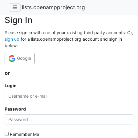
lists.openampproject.org
Sign In
Please sign in with one of your existing third party accounts. Or,
sign up
for a lists.openampproject.org account and sign in
below:
Google
or
Login
Password
Remember Me