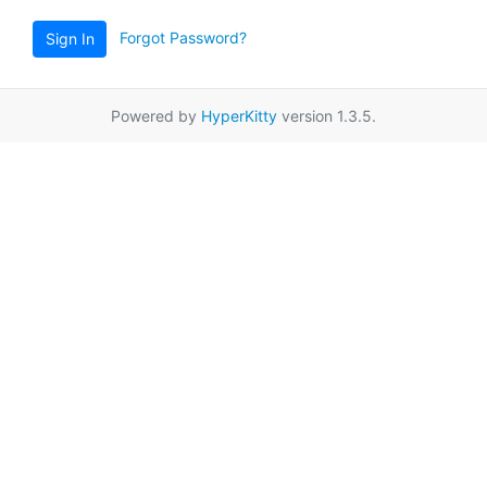
Forgot Password?
Sign In
Powered by
HyperKitty
version 1.3.5.