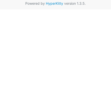
Powered by
HyperKitty
version 1.3.5.