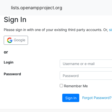
lists.openampproject.org
Sign In
Please sign in with one of your existing third party accounts. Or,
s
Google
or
Login
Password
Remember Me
Forgot Password?
Sign In