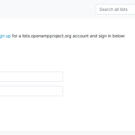
ign up
for a lists.openampproject.org account and sign in below: