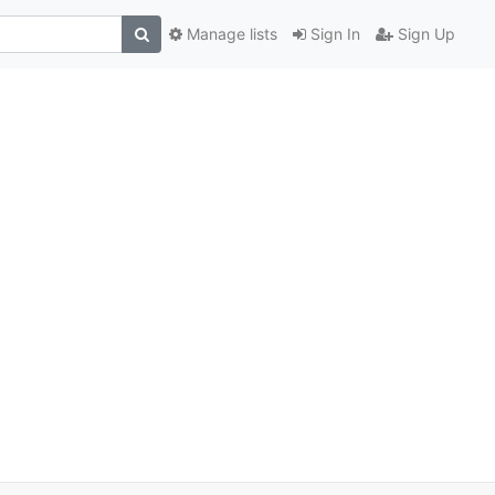
Manage lists
Sign In
Sign Up