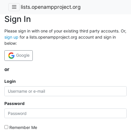
lists.openampproject.org
Sign In
Please sign in with one of your existing third party accounts. Or,
sign up
for a lists.openampproject.org account and sign in
below:
Google
or
Login
Password
Remember Me