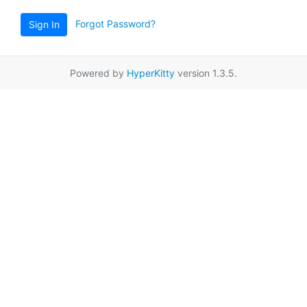
Forgot Password?
Sign In
Powered by
HyperKitty
version 1.3.5.