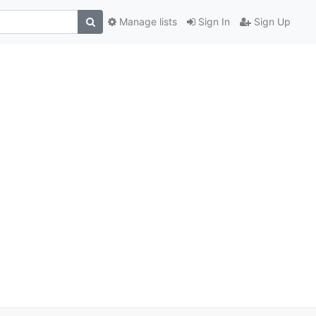
Manage lists
Sign In
Sign Up