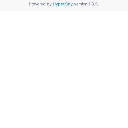
Powered by
HyperKitty
version 1.3.5.