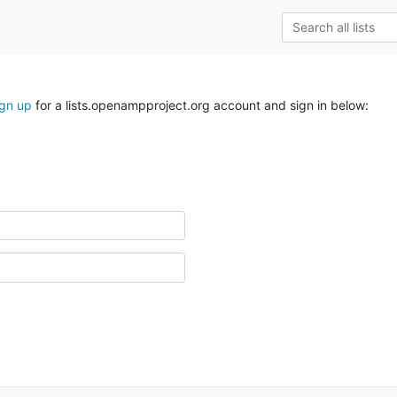
ign up
for a lists.openampproject.org account and sign in below: