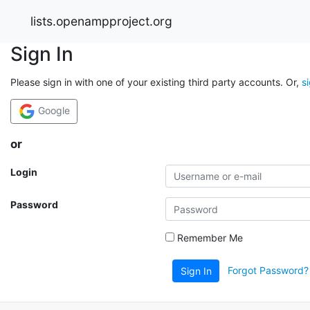
lists.openampproject.org
Sign In
Please sign in with one of your existing third party accounts. Or,
s
Google
or
Login
Password
Remember Me
Forgot Password?
Sign In