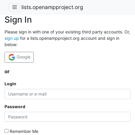
lists.openampproject.org
Sign In
Please sign in with one of your existing third party accounts. Or,
sign up
for a lists.openampproject.org account and sign in
below:
Google
or
Login
Password
Remember Me