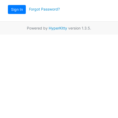
Forgot Password?
Sign In
Powered by
HyperKitty
version 1.3.5.