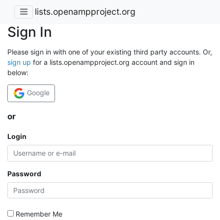
lists.openampproject.org
Sign In
Please sign in with one of your existing third party accounts. Or,
sign up
for a lists.openampproject.org account and sign in
below:
Google
or
Login
Password
Remember Me