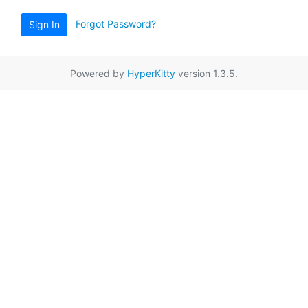
Forgot Password?
Sign In
Powered by
HyperKitty
version 1.3.5.