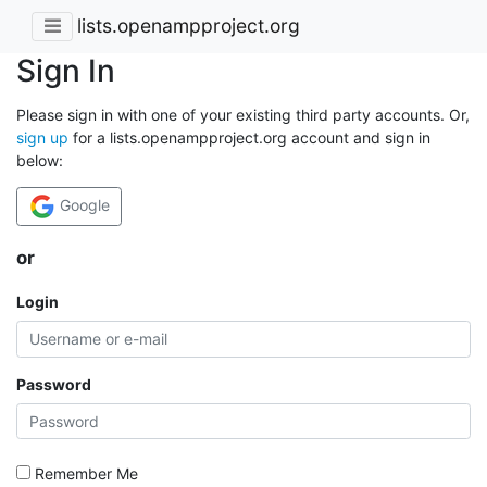
lists.openampproject.org
Sign In
Please sign in with one of your existing third party accounts. Or,
sign up
for a lists.openampproject.org account and sign in
below:
Google
or
Login
Password
Remember Me