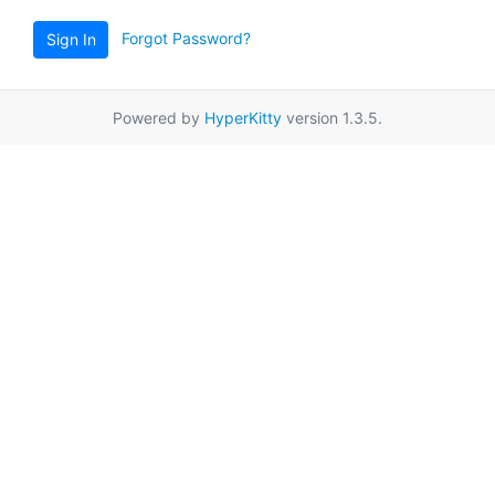
Forgot Password?
Sign In
Powered by
HyperKitty
version 1.3.5.