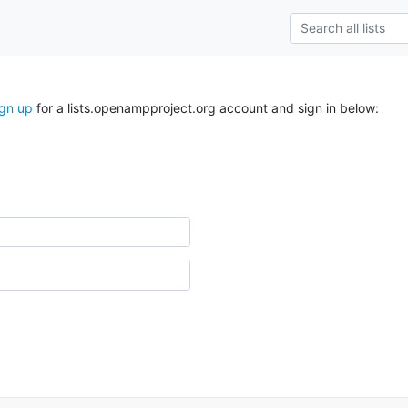
ign up
for a lists.openampproject.org account and sign in below: