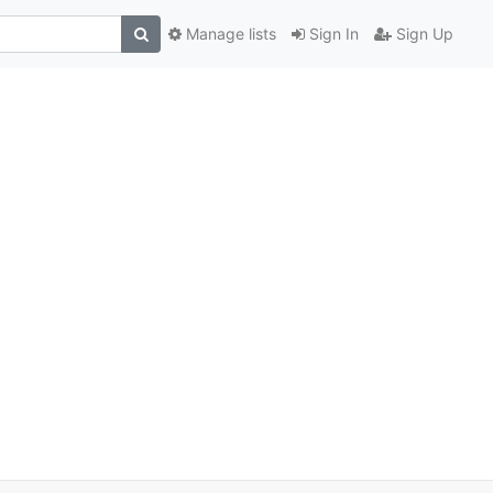
Manage lists
Sign In
Sign Up