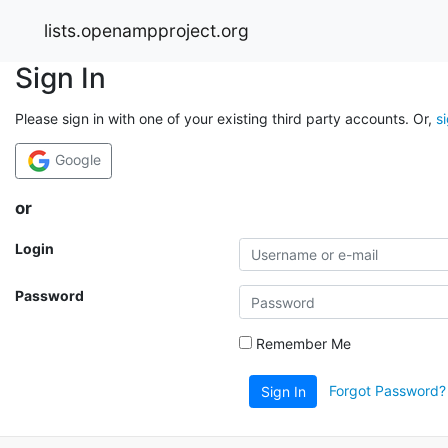
lists.openampproject.org
Sign In
Please sign in with one of your existing third party accounts. Or,
s
Google
or
Login
Password
Remember Me
Forgot Password?
Sign In