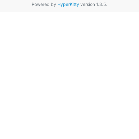
Powered by
HyperKitty
version 1.3.5.