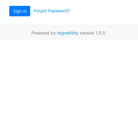
Forgot Password?
Sign In
Powered by
HyperKitty
version 1.3.5.