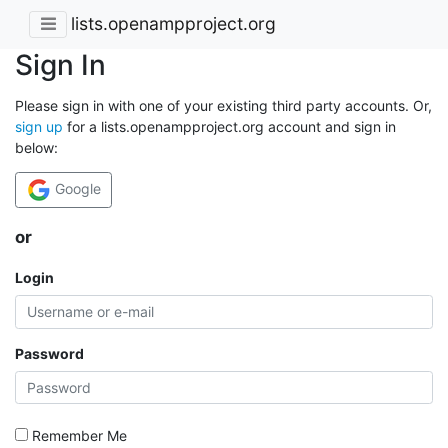
lists.openampproject.org
Sign In
Please sign in with one of your existing third party accounts. Or,
sign up
for a lists.openampproject.org account and sign in
below:
Google
or
Login
Password
Remember Me