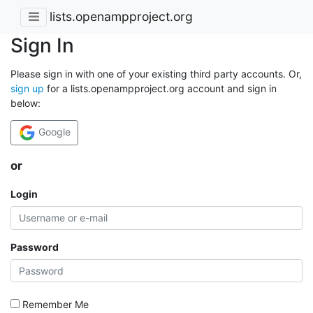
lists.openampproject.org
Sign In
Please sign in with one of your existing third party accounts. Or,
sign up
for a lists.openampproject.org account and sign in
below:
Google
or
Login
Password
Remember Me