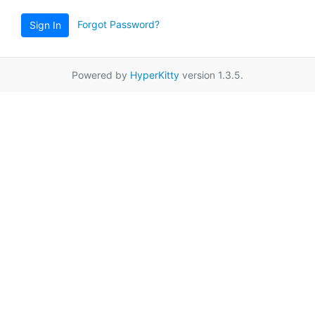
Forgot Password?
Sign In
Powered by
HyperKitty
version 1.3.5.