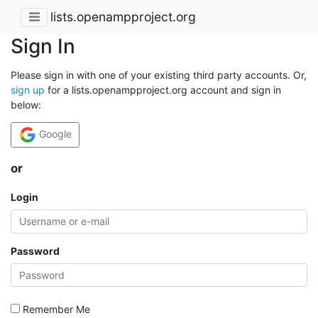
lists.openampproject.org
Sign In
Please sign in with one of your existing third party accounts. Or,
sign up
for a lists.openampproject.org account and sign in
below:
Google
or
Login
Password
Remember Me