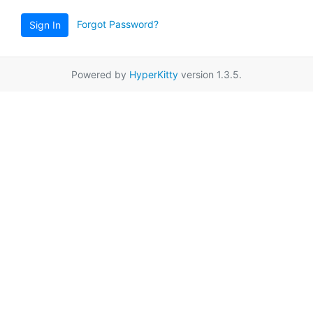
Forgot Password?
Sign In
Powered by
HyperKitty
version 1.3.5.