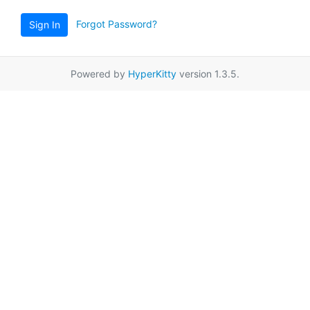
Forgot Password?
Sign In
Powered by
HyperKitty
version 1.3.5.