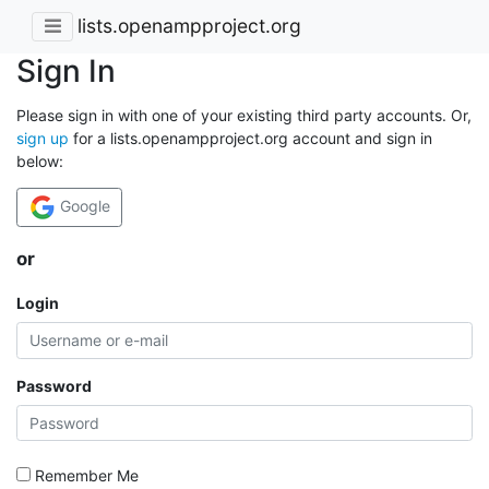
lists.openampproject.org
Sign In
Please sign in with one of your existing third party accounts. Or,
sign up
for a lists.openampproject.org account and sign in
below:
Google
or
Login
Password
Remember Me