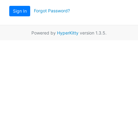
Forgot Password?
Sign In
Powered by
HyperKitty
version 1.3.5.