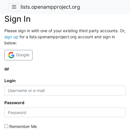
lists.openampproject.org
Sign In
Please sign in with one of your existing third party accounts. Or,
sign up
for a lists.openampproject.org account and sign in
below:
Google
or
Login
Password
Remember Me