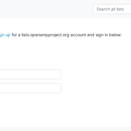
ign up
for a lists.openampproject.org account and sign in below: