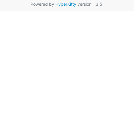
Powered by
HyperKitty
version 1.3.5.