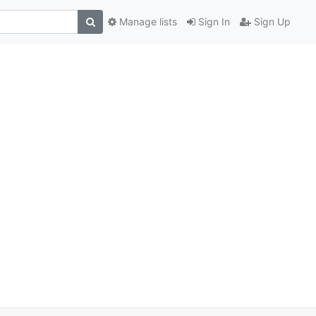
Manage lists
Sign In
Sign Up