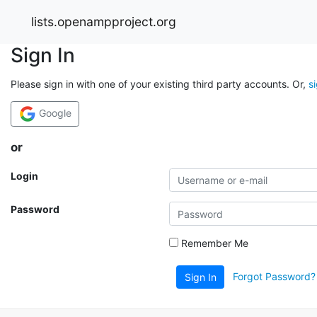
lists.openampproject.org
Sign In
Please sign in with one of your existing third party accounts. Or,
s
Google
or
Login
Password
Remember Me
Forgot Password?
Sign In