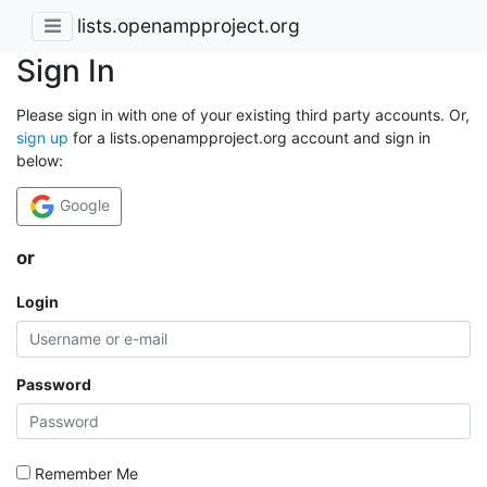
lists.openampproject.org
Sign In
Please sign in with one of your existing third party accounts. Or,
sign up
for a lists.openampproject.org account and sign in
below:
Google
or
Login
Password
Remember Me