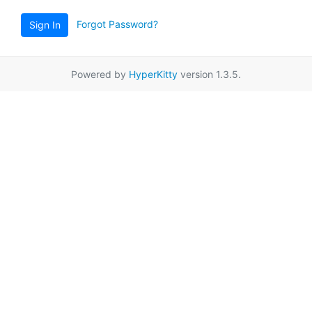
Forgot Password?
Sign In
Powered by
HyperKitty
version 1.3.5.