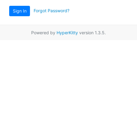
Forgot Password?
Sign In
Powered by
HyperKitty
version 1.3.5.