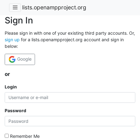
lists.openampproject.org
Sign In
Please sign in with one of your existing third party accounts. Or,
sign up
for a lists.openampproject.org account and sign in
below:
Google
or
Login
Password
Remember Me