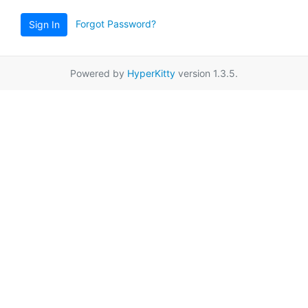
Forgot Password?
Sign In
Powered by
HyperKitty
version 1.3.5.