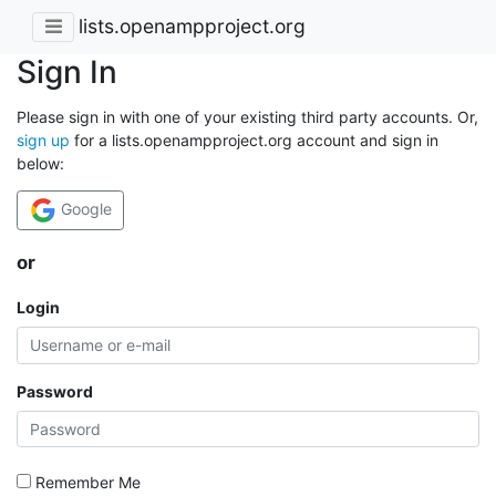
lists.openampproject.org
Sign In
Please sign in with one of your existing third party accounts. Or,
sign up
for a lists.openampproject.org account and sign in
below:
Google
or
Login
Password
Remember Me