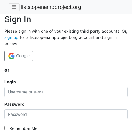
lists.openampproject.org
Sign In
Please sign in with one of your existing third party accounts. Or,
sign up
for a lists.openampproject.org account and sign in
below:
Google
or
Login
Password
Remember Me