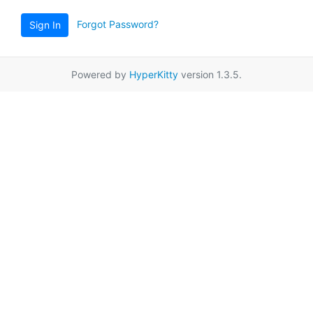
Forgot Password?
Sign In
Powered by
HyperKitty
version 1.3.5.